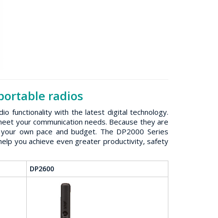
ortable radios
unctionality with the latest digital technology.
o meet your communication needs. Because they are
 at your own pace and budget. The DP2000 Series
elp you achieve even greater productivity, safety
DP2600