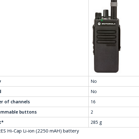
y
No
d
No
r of channels
16
ammable buttons
2
t*
285 g
ES Hi-Cap Li-ion (2250 mAH) battery