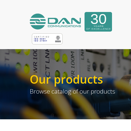
Our products
Browse catalog of our products