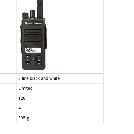
2-line black and white
Limited
128
4
305 g