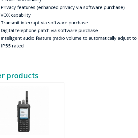
vacy features (enhanced privacy via software purchase)
 capability
nsmit interrupt via software purchase
ital telephone patch via software purchase
lligent audio feature (radio volume to automatically adjust to
55 rated
r products