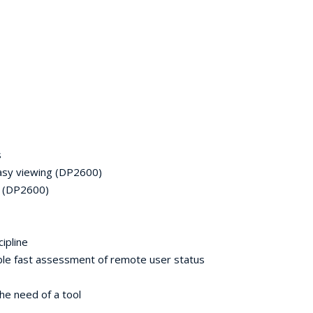
s
easy viewing (DP2600)
e (DP2600)
ipline
 fast assessment of remote user status
e need of a tool