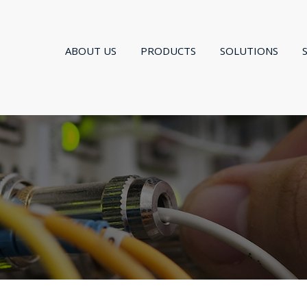
ABOUT US
PRODUCTS
SOLUTIONS