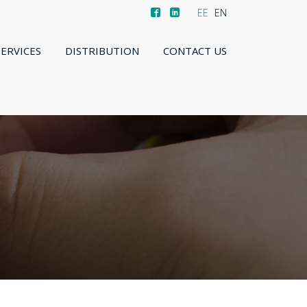
EE
EN
SERVICES
DISTRIBUTION
CONTACT US