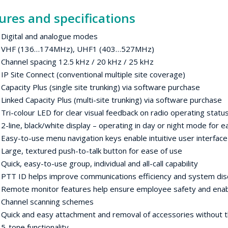
ures and specifications
ital and analogue modes
 (136…174MHz), UHF1 (403…527MHz)
nnel spacing 12.5 kHz / 20 kHz / 25 kHz
ite Connect (conventional multiple site coverage)
city Plus (single site trunking) via software purchase
ed Capacity Plus (multi-site trunking) via software purchase
colour LED for clear visual feedback on radio operating statu
ne, black/white display – operating in day or night mode for 
-to-use menu navigation keys enable intuitive user interfac
e, textured push-to-talk button for ease of use
k, easy-to-use group, individual and all-call capability
ID helps improve communications efficiency and system disc
ote monitor features help ensure employee safety and enable
nnel scanning schemes
k and easy attachment and removal of accessories without th
one functionality