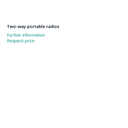
Two-way portable radios
Further information
Request price