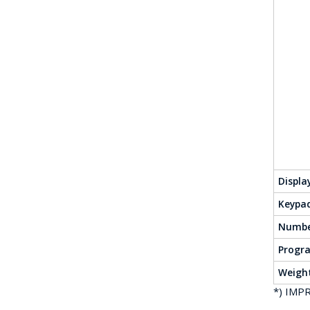
Displa
Keypa
Numbe
Progr
Weigh
*) IMPR