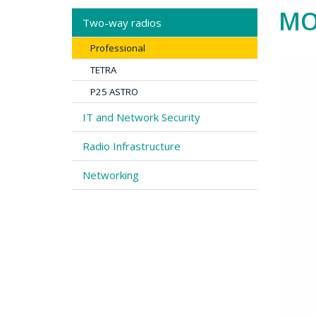
MO
Two-way radios
Professional
TETRA
P25 ASTRO
IT and Network Security
Radio Infrastructure
Networking