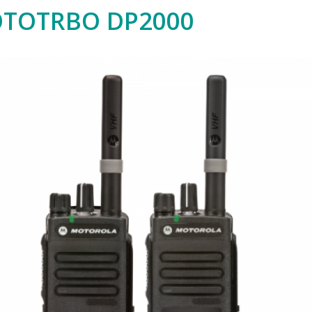
TOTRBO DP2000