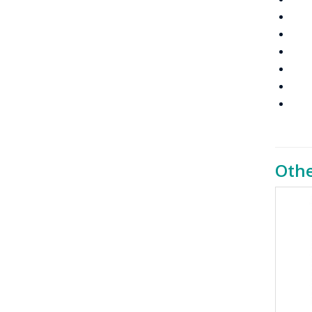
Pri
VOX
Tra
Dig
Inte
IP
Othe