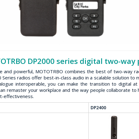
TRBO DP2000 series digital two-way p
le and powerful, MOTOTRBO combines the best of two-way radio f
Series radios offer best-in-class audio in a scalable solution t
alogue interoperable, you can make the transition to digital
can remaster your workplace and the way people collaborate to h
t-effectiveness.
DP2400