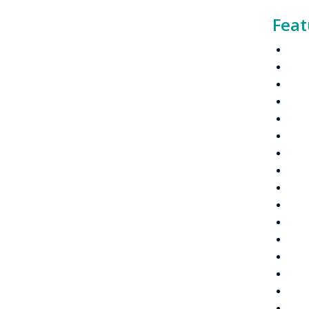
Feat
Dig
VHF
Cha
IP S
Capa
Link
Tri-
2-li
Easy
Larg
Quic
PTT 
Rem
Cha
Quic
5-t