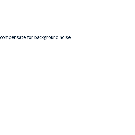
 compensate for background noise.