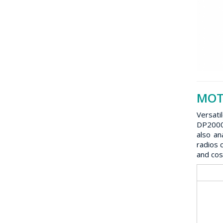
MOTO
Versati
DP2000 
also an
radios 
and cos