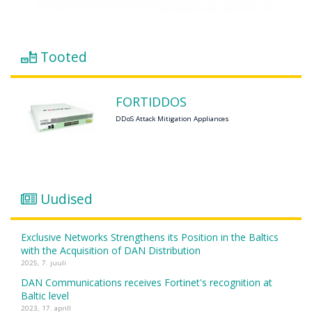
Tooted
FORTIDDOS
DDoS Attack Mitigation Appliances
Uudised
Exclusive Networks Strengthens its Position in the Baltics
with the Acquisition of DAN Distribution
2025, 7. juuli
DAN Communications receives Fortinet's recognition at
Baltic level
2023, 17. aprill