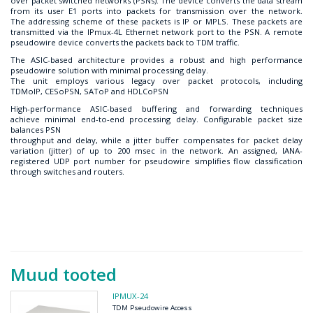
over packet switched networks (PSNs). The device converts the data stream
from its user E1 ports into packets for transmission over the network.
The addressing scheme of these packets is IP or MPLS. These packets are
transmitted via the IPmux-4L Ethernet network port to the PSN. A remote
pseudowire device converts the packets back to TDM traffic.
The ASIC-based architecture provides a robust and high performance
pseudowire solution with minimal processing delay.
The unit employs various legacy over packet protocols, including
TDMoIP, CESoPSN, SAToP and HDLCoPSN
High-performance ASIC-based buffering and forwarding techniques
achieve minimal end-to-end processing delay. Configurable packet size
balances PSN
throughput and delay, while a jitter buffer compensates for packet delay
variation (jitter) of up to 200 msec in the network. An assigned, IANA-
registered UDP port number for pseudowire simplifies flow classification
through switches and routers.
Muud tooted
IPMUX-24
TDM Pseudowire Access