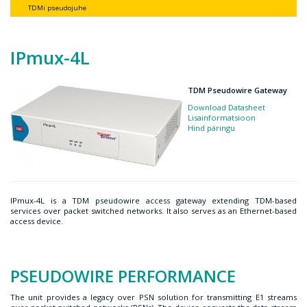
TDMi pseudojuhe
IPmux-4L
TDM Pseudowire Gateway
Download Datasheet
Lisainformatsioon
Hind päringu
IPmux-4L is a TDM pseudowire access gateway extending TDM-based
services over packet switched networks. It also serves as an Ethernet-based
access device.
PSEUDOWIRE PERFORMANCE
The unit provides a legacy over PSN solution for transmitting E1 streams