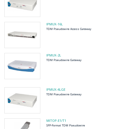
IPMUX-16L
TDM Pseudowire Access Gateway
IPMUX-2L
TDM Pseudowire Gateway
IPMUX-4LGE
TDM Pseudowire Gateway
MITOP-E1/T1
SFP-Format TDM Pseudowire