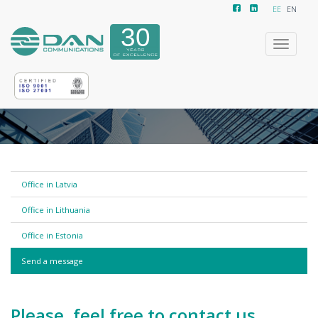
EE
EN
Toggle
navigatio
Office in Latvia
Office in Lithuania
Office in Estonia
Send a message
Please, feel free to contact us