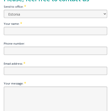
Send to office:
Your name:
Phone number:
Email address:
Your message: